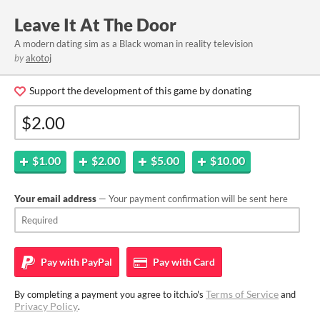
Leave It At The Door
A modern dating sim as a Black woman in reality television
by
akotoj
Support the development of this game by donating
$1.00
$2.00
$5.00
$10.00
Your email address
— Your payment confirmation will be sent here
Pay with
PayPal
Pay with
Card
Terms of Service
By completing a payment you agree to itch.io's
and
Privacy Policy
.