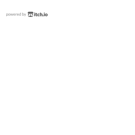
powered by