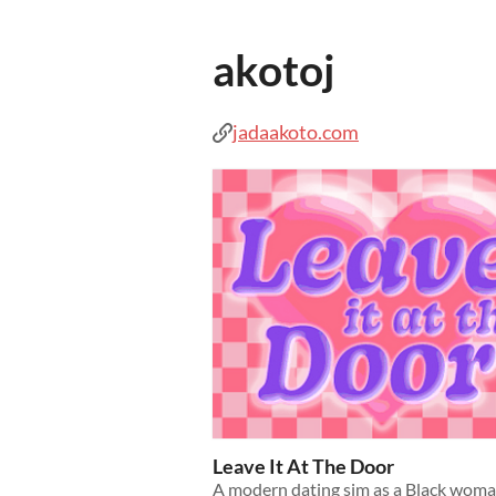
akotoj
jadaakoto.com
Leave It At The Door
A modern dating sim as a Black woma