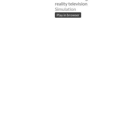
reality television
Simulation
Play in browser